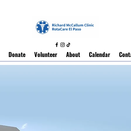
Donate
Volunteer
About
Calendar
Cont