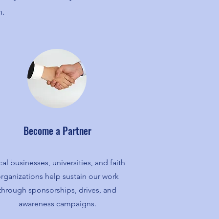
n.
Become a Partner
al businesses, universities, and faith
rganizations help sustain our work
through sponsorships, drives, and
awareness campaigns.