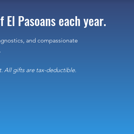
f El Pasoans each year.
iagnostics, and compassionate
.
 All gifts are tax-deductible.