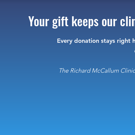
Your gift keeps our cl
Every donation stays right h
The Richard McCallum Clinic R