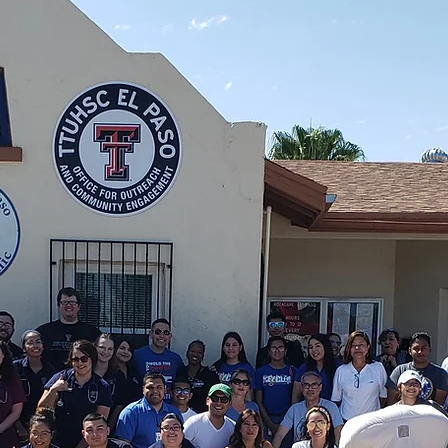
Paso, one neighb
e Richard McCallum Clinic RotaCare El Paso pr
ID required.
Join the Circle of Care