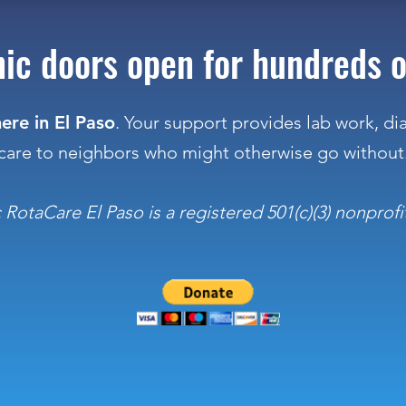
inic doors open for hundreds o
ere in El Paso
. Your support provides lab work, d
care to neighbors who might otherwise go without
otaCare El Paso is a registered 501(c)(3) nonprofit.