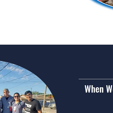
he Clinic
When We
Sat