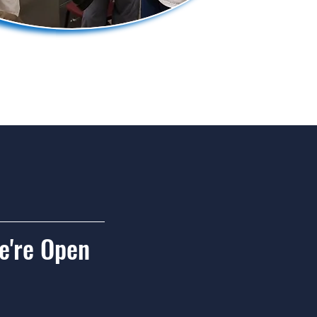
're Open
urdays