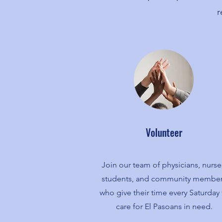
r
Volunteer
Join our team of physicians, nurse
students, and community membe
who give their time every Saturday 
care for El Pasoans in need.