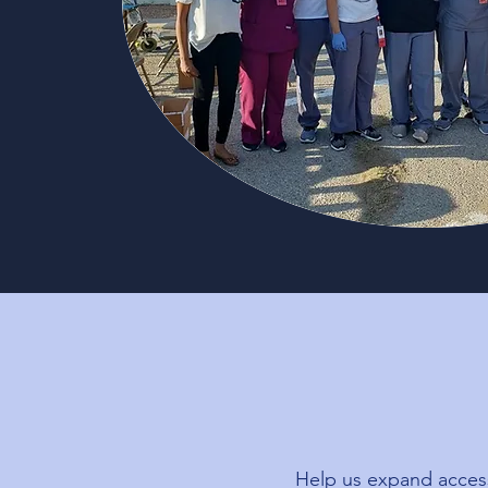
Help us expand access 