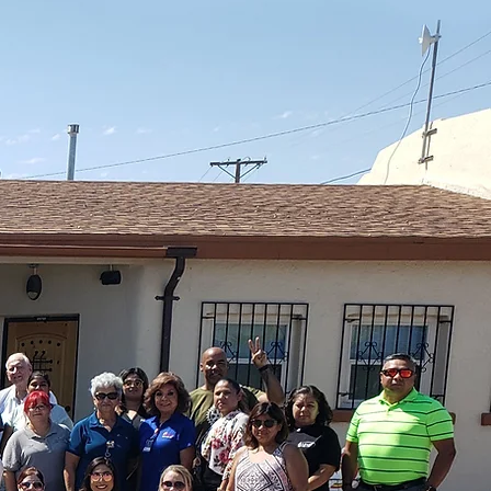
or at a time.
ovide free medical care for El Pasoans — No p