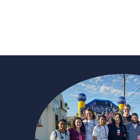
Learn More About t