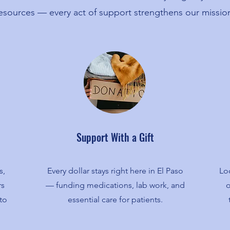
esources — every act of support strengthens our missio
Support With a Gift
s,
Every dollar stays right here in El Paso
Loc
rs
— funding medications, lab work, and
o
to
essential care for patients.