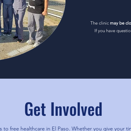
9:00am 
The clinic
may be cl
If you have questi
Get Involved
to free healthcare in El Paso. Whether you give your ti