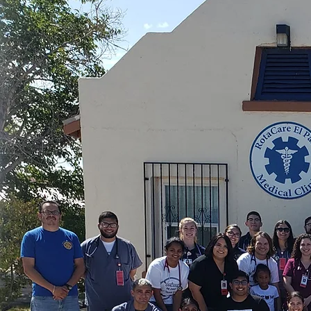
Healing El 
 Saturday, volunteer doctors and nurses at th