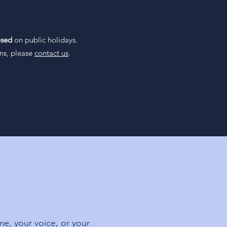
- 12:00pm
osed
on public holidays.
ons, please
contact us
.
me, your voice, or your