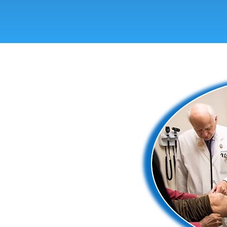
a free medical clinic located on the
communities in El Paso by providing
nts, and social workers volunteer
 care. Together, we’re proving that